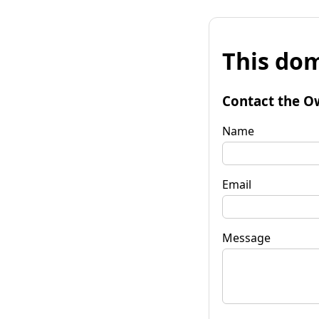
This dom
Contact the O
Name
Email
Message