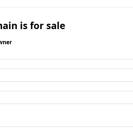
ain is for sale
wner